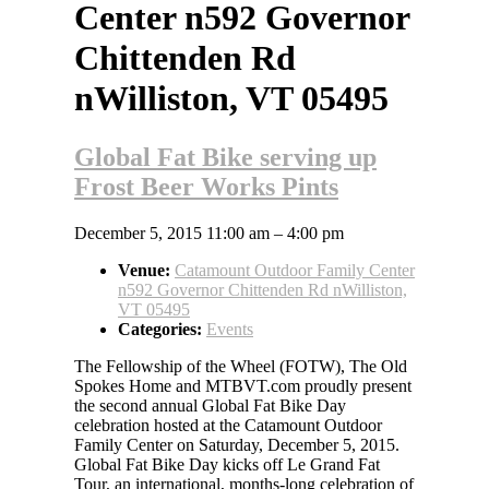
Center n592 Governor
Chittenden Rd
nWilliston, VT 05495
Global Fat Bike serving up
Frost Beer Works Pints
December 5, 2015 11:00 am
–
4:00 pm
Venue:
Catamount Outdoor Family Center
n592 Governor Chittenden Rd nWilliston,
VT 05495
Categories:
Events
The Fellowship of the Wheel (FOTW), The Old
Spokes Home and MTBVT.com proudly present
the second annual Global Fat Bike Day
celebration hosted at the Catamount Outdoor
Family Center on Saturday, December 5, 2015.
Global Fat Bike Day kicks off Le Grand Fat
Tour, an international, months-long celebration of