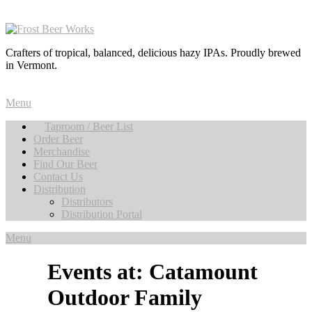
Crafters of tropical, balanced, delicious hazy IPAs. Proudly brewed
in Vermont.
Menu
Taproom / Beer List
Order Beer
Merchandise
Find Our Beer
Contact Us
Distribution
Distributors
Distribution Portal
Menu
Events at:
Catamount
Outdoor Family