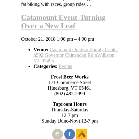
fat biking with races, group rides,…
Catamount Event-Turning
Over a New Leaf
October 21, 2018 1:00 pm
–
4:00 pm
Venue:
Catamount Outdoor Family Center
n592 Governor Chittenden Rd nWilliston,
VT 05495
Categories:
Events
Frost Beer Works
171 Commerce Street
Hinesburg, VT 05461
(802) 482-2999
Taproom Hours
Thursday-Saturday
12-7 pm
Sunday (June-Nov) 12-7 pm