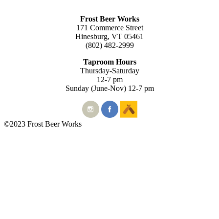
Frost Beer Works
171 Commerce Street
Hinesburg, VT 05461
(802) 482-2999
Taproom Hours
Thursday-Saturday
12-7 pm
Sunday (June-Nov) 12-7 pm
©2023 Frost Beer Works