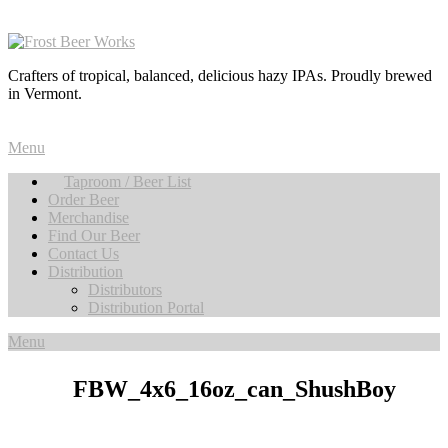
Crafters of tropical, balanced, delicious hazy IPAs. Proudly brewed
in Vermont.
Menu
Taproom / Beer List
Order Beer
Merchandise
Find Our Beer
Contact Us
Distribution
Distributors
Distribution Portal
Menu
FBW_4x6_16oz_can_ShushBoy