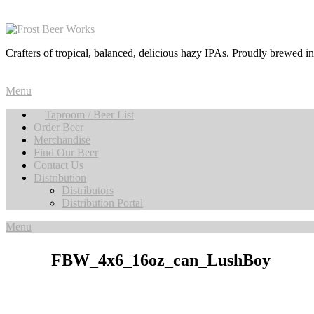
Crafters of tropical, balanced, delicious hazy IPAs. Proudly brewed i
Menu
Taproom / Beer List
Order Beer
Merchandise
Find Our Beer
Contact Us
Distribution
Distributors
Distribution Portal
Menu
FBW_4x6_16oz_can_LushBoy