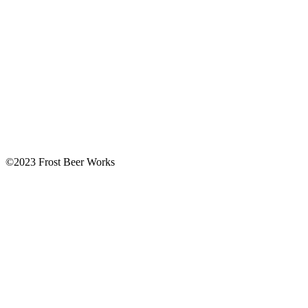
©2023 Frost Beer Works