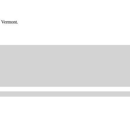
n Vermont.