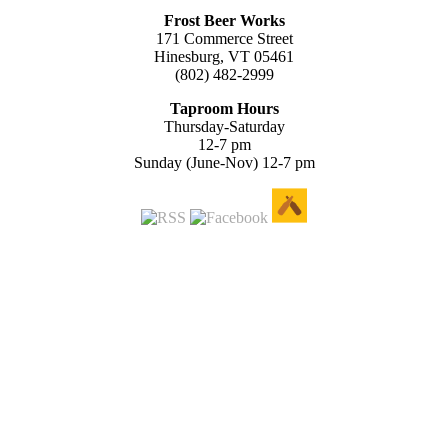
Frost Beer Works
171 Commerce Street
Hinesburg, VT 05461
(802) 482-2999
Taproom Hours
Thursday-Saturday
12-7 pm
Sunday (June-Nov) 12-7 pm