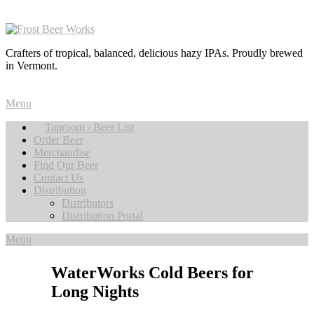
Crafters of tropical, balanced, delicious hazy IPAs. Proudly brewed
in Vermont.
Menu
Taproom / Beer List
Order Beer
Merchandise
Find Our Beer
Contact Us
Distribution
Distributors
Distribution Portal
Menu
WaterWorks Cold Beers for
Long Nights