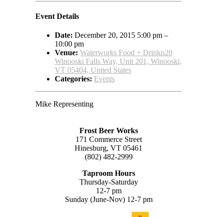
Event Details
Date:
December 20, 2015 5:00 pm
–
10:00 pm
Venue:
Waterworks Food + Drinkn20
Winooski Falls Way, Unit 201, Winooski,
VT 05404, United States
Categories:
Events
Mike Representing
Frost Beer Works
171 Commerce Street
Hinesburg, VT 05461
(802) 482-2999
Taproom Hours
Thursday-Saturday
12-7 pm
Sunday (June-Nov) 12-7 pm