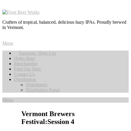
Crafters of tropical, balanced, delicious hazy IPAs. Proudly brewed
in Vermont.
Menu
Taproom / Beer List
Order Beer
Merchandise
Find Our Beer
Contact Us
Distribution
Distributors
Distribution Portal
Menu
Vermont Brewers
Festival:Session 4