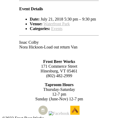
Event Details
Date:
July 21, 2018 5:30 pm
–
9:30 pm
Venue:
Waterfront Park
Categories:
Events
Issac Colby
Nora Hickson-Load out return Van
Frost Beer Works
171 Commerce Street
Hinesburg, VT 05461
(802) 482-2999
Taproom Hours
Thursday-Saturday
12-7 pm
Sunday (June-Nov) 12-7 pm