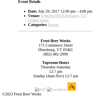
Event Details
Date:
July 29, 2017 12:00 pm
–
4:00 pm
Venue:
8 Weeks Hill RdnStowe, VT,
United States
Categories:
Events
Frost Beer Works
171 Commerce Street
Hinesburg, VT 05461
(802) 482-2999
Taproom Hours
Thursday-Saturday
12-7 pm
Sunday (June-Nov) 12-7 pm
©2023 Frost Beer Works