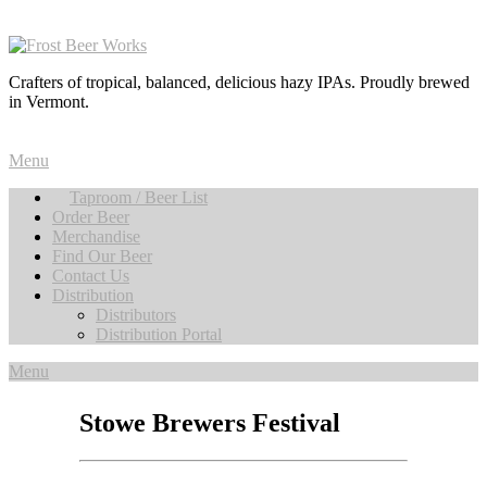
Crafters of tropical, balanced, delicious hazy IPAs. Proudly brewed
in Vermont.
Menu
Taproom / Beer List
Order Beer
Merchandise
Find Our Beer
Contact Us
Distribution
Distributors
Distribution Portal
Menu
Stowe Brewers Festival