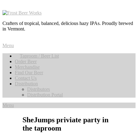
Crafters of tropical, balanced, delicious hazy IPAs. Proudly brewed
in Vermont.
Menu
Taproom / Beer List
Order Beer
Merchandise
Find Our Beer
Contact Us
Distribution
Distributors
Distribution Portal
Menu
SheJumps priviate party in
the taproom