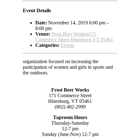
Event Details
Date:
November 14, 2019 6:00 pm
–
8:00 pm
Venue:
Frost Beer Worksn171
Commerce Street Hinesburg VT 05461
Categories:
Events
organization focused on increasing the
participation of women and girls in sports and
the outdoors.
Frost Beer Works
171 Commerce Street
Hinesburg, VT 05461
(802) 482-2999
Taproom Hours
Thursday-Saturday
12-7 pm
Sunday (June-Nov) 12-7 pm