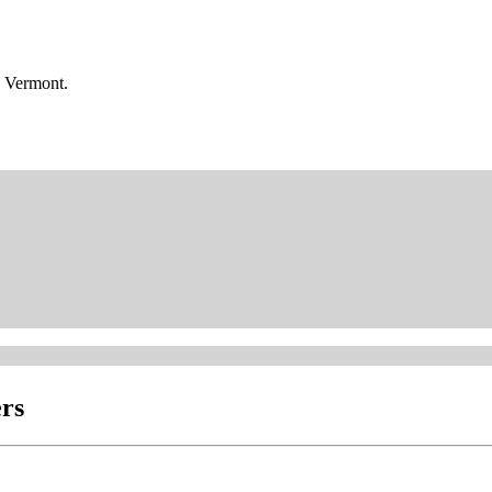
n Vermont.
rs