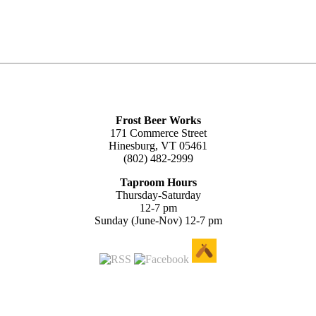
Frost Beer Works
171 Commerce Street
Hinesburg, VT 05461
(802) 482-2999
Taproom Hours
Thursday-Saturday
12-7 pm
Sunday (June-Nov) 12-7 pm