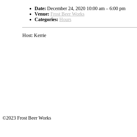
Date:
December 24, 2020 10:00 am
–
6:00 pm
Venue:
Frost Beer Works
Categories:
Hours
Host: Kerrie
©2023 Frost Beer Works