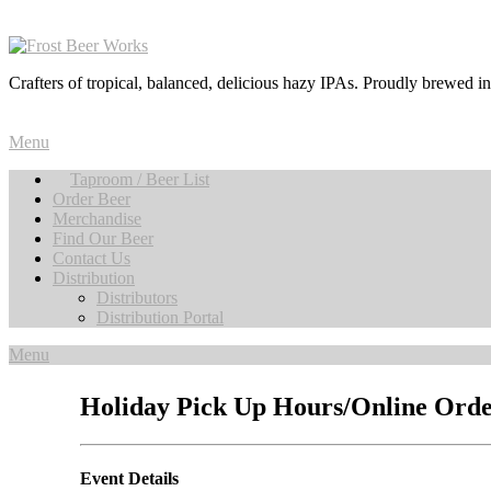
Crafters of tropical, balanced, delicious hazy IPAs. Proudly brewed i
Menu
Taproom / Beer List
Order Beer
Merchandise
Find Our Beer
Contact Us
Distribution
Distributors
Distribution Portal
Menu
Holiday Pick Up Hours/Online Orde
Event Details