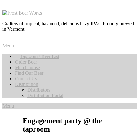
Crafters of tropical, balanced, delicious hazy IPAs. Proudly brewed
in Vermont.
Menu
Taproom / Beer List
Order Beer
Merchandise
Find Our Beer
Contact Us
Distribution
Distributors
Distribution Portal
Menu
Engagement party @ the
taproom