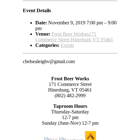
Event Details
Date:
November 9, 2019 7:00 pm
–
9:00
pm
Venue:
Frost Beer Worksn171
Commerce Street Hinesburg VT 05461
Categories:
Events
chelsealeighv@gmail.com
Frost Beer Works
171 Commerce Street
Hinesburg, VT 05461
(802) 482-2999
Taproom Hours
Thursday-Saturday
12-7 pm
Sunday (June-Nov) 12-7 pm