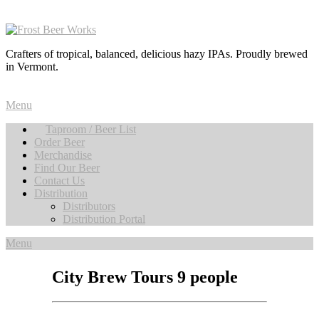
Crafters of tropical, balanced, delicious hazy IPAs. Proudly brewed
in Vermont.
Menu
Taproom / Beer List
Order Beer
Merchandise
Find Our Beer
Contact Us
Distribution
Distributors
Distribution Portal
Menu
City Brew Tours 9 people