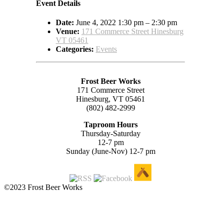
Event Details
Date:
June 4, 2022 1:30 pm
–
2:30 pm
Venue:
171 Commerce Street Hinesburg
VT 05461
Categories:
Events
Frost Beer Works
171 Commerce Street
Hinesburg, VT 05461
(802) 482-2999
Taproom Hours
Thursday-Saturday
12-7 pm
Sunday (June-Nov) 12-7 pm
©2023 Frost Beer Works