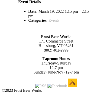
Event Details
Date:
March 19, 2022 1:15 pm
–
2:15
pm
Categories:
Events
Frost Beer Works
171 Commerce Street
Hinesburg, VT 05461
(802) 482-2999
Taproom Hours
Thursday-Saturday
12-7 pm
Sunday (June-Nov) 12-7 pm
©2023 Frost Beer Works