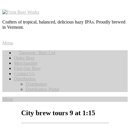
Crafters of tropical, balanced, delicious hazy IPAs. Proudly brewed
in Vermont.
Menu
Taproom / Beer List
Order Beer
Merchandise
Find Our Beer
Contact Us
Distribution
Distributors
Distribution Portal
Menu
City brew tours 9 at 1:15