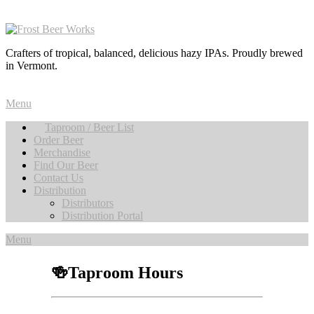
Crafters of tropical, balanced, delicious hazy IPAs. Proudly brewed
in Vermont.
Menu
Taproom / Beer List
Order Beer
Merchandise
Find Our Beer
Contact Us
Distribution
Distributors
Distribution Portal
Menu
🍻Taproom Hours