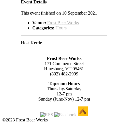
Event Details
This event finished on 10 September 2021
Venue:
Frost Beer Works
Categories:
Hours
Host:Kerrie
Frost Beer Works
171 Commerce Street
Hinesburg, VT 05461
(802) 482-2999
Taproom Hours
Thursday-Saturday
12-7 pm
Sunday (June-Nov) 12-7 pm
©2023 Frost Beer Works