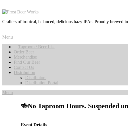
Crafters of tropical, balanced, delicious hazy IPAs. Proudly brewed i
Menu
Taproom / Beer List
Order Beer
Merchandise
Find Our Beer
Contact Us
Distribution
Distributors
Distribution Portal
Menu
🍻No Taproom Hours. Suspended unti
Event Details