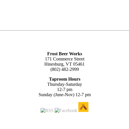
Frost Beer Works
171 Commerce Street
Hinesburg, VT 05461
(802) 482-2999
Taproom Hours
Thursday-Saturday
12-7 pm
Sunday (June-Nov) 12-7 pm