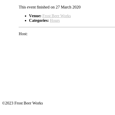
This event finished on 27 March 2020
Venue:
Frost Beer Works
Categories:
Hours
Host:
©2023 Frost Beer Works