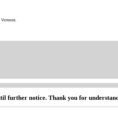
n Vermont.
l further notice. Thank you for understand